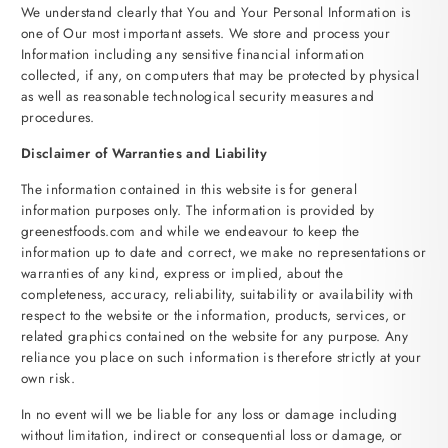
We understand clearly that You and Your Personal Information is
one of Our most important assets. We store and process your
Information including any sensitive financial information
collected, if any, on computers that may be protected by physical
as well as reasonable technological security measures and
procedures.
Disclaimer of Warranties and Liability
The information contained in this website is for general
information purposes only. The information is provided by
greenestfoods.com and while we endeavour to keep the
information up to date and correct, we make no representations or
warranties of any kind, express or implied, about the
completeness, accuracy, reliability, suitability or availability with
respect to the website or the information, products, services, or
related graphics contained on the website for any purpose. Any
reliance you place on such information is therefore strictly at your
own risk.
In no event will we be liable for any loss or damage including
without limitation, indirect or consequential loss or damage, or