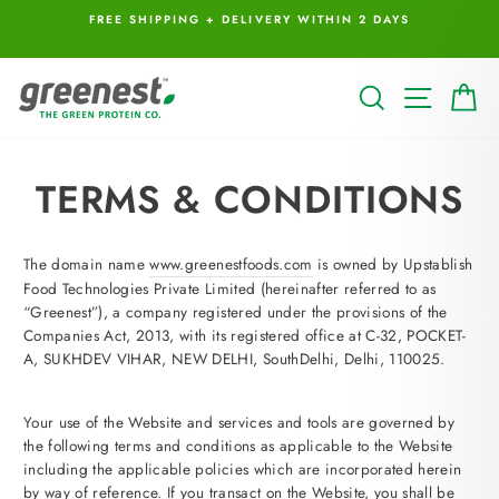
Skip
I
FREE SHIPPING + DELIVERY WITHIN 2 DAYS
to
content
SEARCH
SITE 
C
TERMS & CONDITIONS
The domain name
www.greenestfoods.com
is owned by Upstablish
Food Technologies Private Limited (hereinafter referred to as
“Greenest”), a company registered under the provisions of the
Companies Act, 2013, with its registered office at C-32, POCKET-
A, SUKHDEV VIHAR, NEW DELHI, SouthDelhi, Delhi, 110025.
Your use of the Website and services and tools are governed by
the following terms and conditions as applicable to the Website
including the applicable policies which are incorporated herein
by way of reference. If you transact on the Website, you shall be