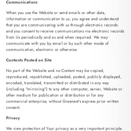
Communications
When you use the Website or send emails or other data,
information or communication to us, you agree and understand
that you are communicating with us through electronic records
and you consent to receive communications via electronic records
from Us periodically and as and when required. We may
communicate with you by email or by such other mode of
communication, electronic or otherwise.
Contents Posted on Site
No part of the Website and no Content may be copied,
reproduced, republished, uploaded, posted, publicly displayed,
encoded, translated, transmitted or distributed in any way
(including "mirroring") to any other computer, server, Website or
other medium for publication or distribution or for any
commercial enterprise, without Greenest's express prior written
consent.
Privacy
We view protection of Your privacy as a very important principle.