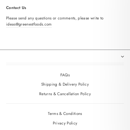
Contact Us
Please send any questions or comments, please write to
ideas@greenestfoods.com
FAQs
Shipping & Delivery Policy
Returns & Cancellation Policy
Terms & Conditions
Privacy Policy