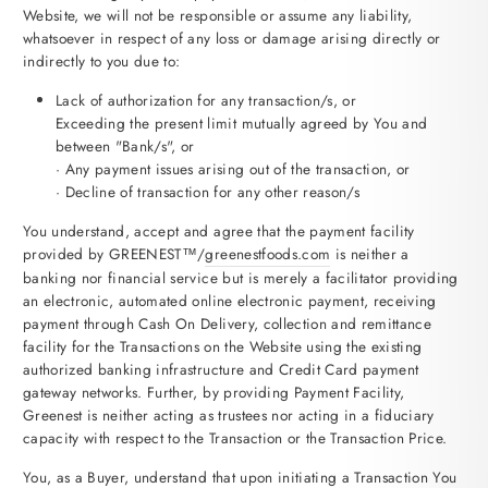
Website, we will not be responsible or assume any liability,
whatsoever in respect of any loss or damage arising directly or
indirectly to you due to:
Lack of authorization for any transaction/s, or
Exceeding the present limit mutually agreed by You and
between "Bank/s", or
· Any payment issues arising out of the transaction, or
· Decline of transaction for any other reason/s
You understand, accept and agree that the payment facility
provided by GREENEST™/
greenestfoods.com
is neither a
banking nor financial service but is merely a facilitator providing
an electronic, automated online electronic payment, receiving
payment through Cash On Delivery, collection and remittance
facility for the Transactions on the Website using the existing
authorized banking infrastructure and Credit Card payment
gateway networks. Further, by providing Payment Facility,
Greenest is neither acting as trustees nor acting in a fiduciary
capacity with respect to the Transaction or the Transaction Price.
You, as a Buyer, understand that upon initiating a Transaction You