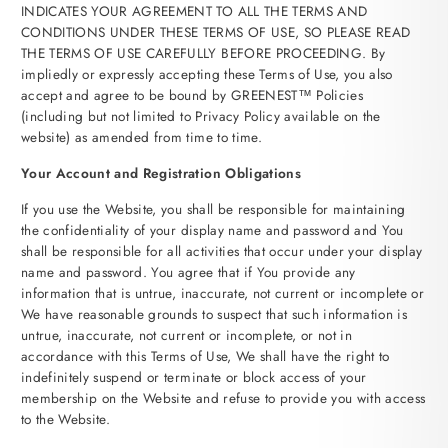
INDICATES YOUR AGREEMENT TO ALL THE TERMS AND
CONDITIONS UNDER THESE TERMS OF USE, SO PLEASE READ
THE TERMS OF USE CAREFULLY BEFORE PROCEEDING. By
impliedly or expressly accepting these Terms of Use, you also
accept and agree to be bound by GREENEST™ Policies
(including but not limited to Privacy Policy available on the
website) as amended from time to time.
Your Account and Registration Obligations
If you use the Website, you shall be responsible for maintaining
the confidentiality of your display name and password and You
shall be responsible for all activities that occur under your display
name and password. You agree that if You provide any
information that is untrue, inaccurate, not current or incomplete or
We have reasonable grounds to suspect that such information is
untrue, inaccurate, not current or incomplete, or not in
accordance with this Terms of Use, We shall have the right to
indefinitely suspend or terminate or block access of your
membership on the Website and refuse to provide you with access
to the Website.