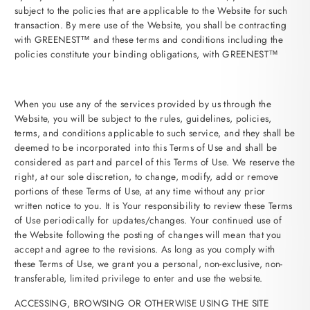
subject to the policies that are applicable to the Website for such
transaction. By mere use of the Website, you shall be contracting
with GREENEST™ and these terms and conditions including the
policies constitute your binding obligations, with GREENEST™
When you use any of the services provided by us through the
Website, you will be subject to the rules, guidelines, policies,
terms, and conditions applicable to such service, and they shall be
deemed to be incorporated into this Terms of Use and shall be
considered as part and parcel of this Terms of Use. We reserve the
right, at our sole discretion, to change, modify, add or remove
portions of these Terms of Use, at any time without any prior
written notice to you. It is Your responsibility to review these Terms
of Use periodically for updates/changes. Your continued use of
the Website following the posting of changes will mean that you
accept and agree to the revisions. As long as you comply with
these Terms of Use, we grant you a personal, non-exclusive, non-
transferable, limited privilege to enter and use the website.
ACCESSING, BROWSING OR OTHERWISE USING THE SITE