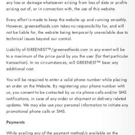
any loss or damage whatsoever arising from loss of data or profits
arising out of, or in connection with, the use of this website.
Every effort is made to keep the website up and running smoothly.
However, greenestfoods.com takes no responsibility for, and will
not be liable for, the website being temporarily unavailable due to
technical issues beyond our control.
Liability of GREENEST™/
greenestfoods.com
in any event will be
to a maximum of the price paid by you the user (for that particular
transaction). In no circumstances, will GREENEST™ bear any
additional cost.
You will be required to enter a valid phone number while placing
an order on the Website. By registering your phone number with
us, you consent to be contacted by us via phone calls and/or SMS
notifications, in case of any order or shipment or delivery related
updates. We may also use your personal information to initiate any
promotional phone calls or SMS.
Payments
While availing any of the payment method/s available on the