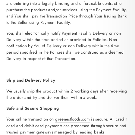
are entering into a legally binding and enforceable contract to
purchase the products and/or services using the Payment Facility,
and You shall pay the Transaction Price through Your Issuing Bank
to the Seller using Payment Facility.
You, shall electronically notify Payment Facility Delivery or non
Delivery within the time period as provided in Policies. Non
notification by You of Delivery or non Delivery within the time
period specified in the Policies shall be construed as a deemed
Delivery in respect of that Transaction.
Ship and Delivery Policy
We usually ship the product within 2 working days after receiving
the order and try and deliver them within a week.
Safe and Secure Shopping
Your online transaction on
greenestfoods
.com
is secure. All credit
card and debit card payments are processed through secure and
trusted payment gateways managed by leading banks