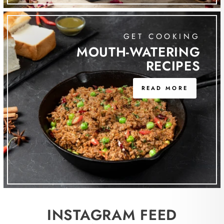
GET COOKING
MOUTH-WATERING
RECIPES
READ MORE
INSTAGRAM FEED