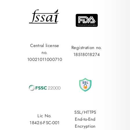
Central license
Registration no.
no.
18518018274
10021011000710
SSL/HTTPS
Lic No.
End-to-End
18426-FSC-001
Encryption