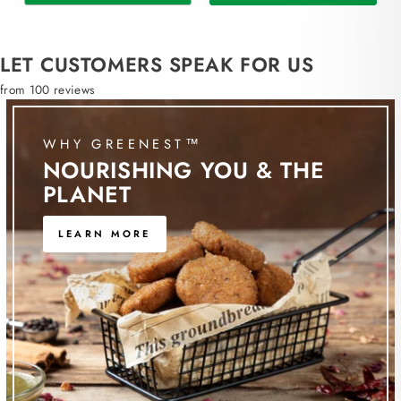
LET CUSTOMERS SPEAK FOR US
from 100 reviews
WHY GREENEST™
NOURISHING YOU & THE
PLANET
LEARN MORE