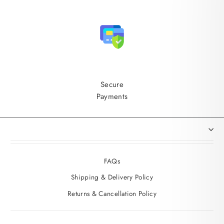
Secure
Payments
FAQs
Shipping & Delivery Policy
Returns & Cancellation Policy