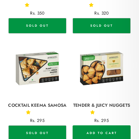
Rs. 350
Rs. 320
SOLD OUT
SOLD OUT
COCKTAIL KEEMA SAMOSA
TENDER & JUICY NUGGETS
Rs. 295
Rs. 295
SOLD OUT
ADD TO CART