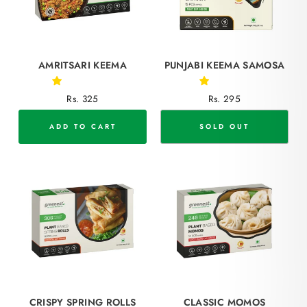
AMRITSARI KEEMA
PUNJABI KEEMA SAMOSA
Rs. 325
Rs. 295
ADD TO CART
SOLD OUT
CRISPY SPRING ROLLS
CLASSIC MOMOS