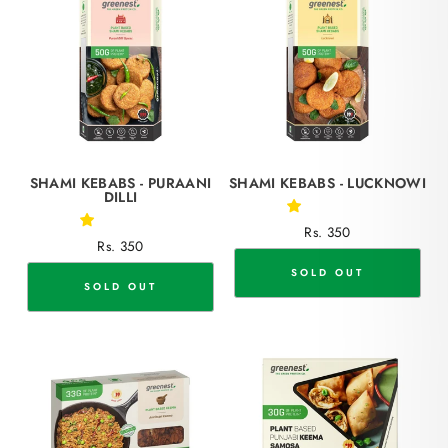
SHAMI KEBABS - PURAANI
SHAMI KEBABS - LUCKNOWI
DILLI
Rs. 350
Rs. 350
SOLD OUT
SOLD OUT