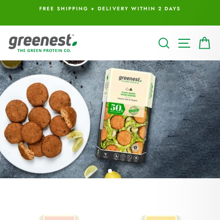
Skip
I
FREE SHIPPING + DELIVERY WITHIN 2 DAYS
to
content
GREENEST
SEARCH
SITE 
C
FOODS