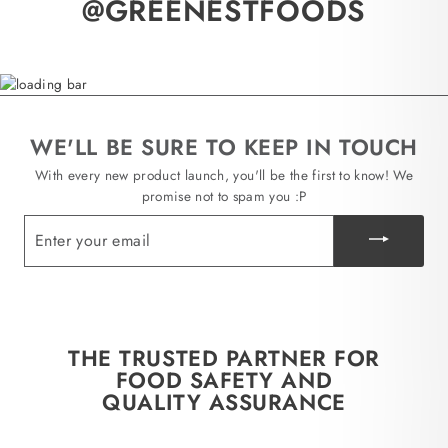
@GREENESTFOODS
WE'LL BE SURE TO KEEP IN TOUCH
With every new product launch, you'll be the first to know! We
promise not to spam you :P
ENTER
YOUR
EMAIL
THE TRUSTED PARTNER FOR
FOOD SAFETY AND
QUALITY ASSURANCE